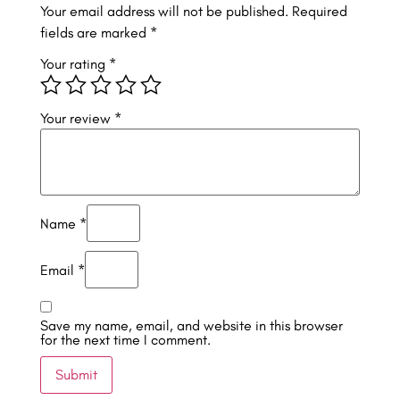
Your email address will not be published.
Required
fields are marked
*
Your rating
*
Your review
*
Name
*
Email
*
Save my name, email, and website in this browser
for the next time I comment.