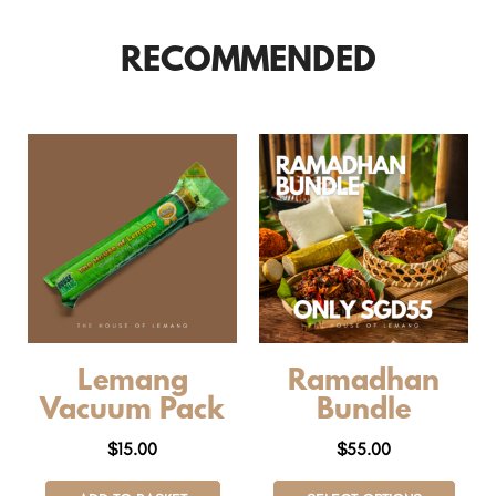
RECOMMENDED
Lemang
Ramadhan
Vacuum Pack
Bundle
$
15.00
$
55.00