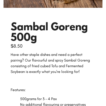
Sambal Goreng
500g
$
8.50
Have other staple dishes and need a perfect
pairing? Our flavourful and spicy Sambal Goreng
consisting of fried cubed Tofu and Fermented
Soybean is exactly what you’re looking for!
Features:
500grams for 3 – 4 Pax
No additional flavouring or preservatives