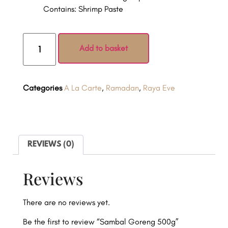
Contains: Shrimp Paste
Add to basket
Categories
A La Carte
,
Ramadan
,
Raya Eve
REVIEWS (0)
Reviews
There are no reviews yet.
Be the first to review “Sambal Goreng 500g”