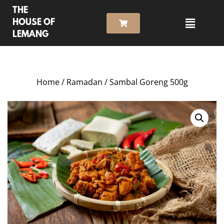
THE
HOUSE OF
LEMANG
Home
/
Ramadan
/ Sambal Goreng 500g