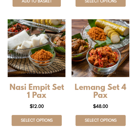
ADD TO BASKET
SELECT OPTIONS
Nasi Empit Set
Lemang Set 4
1 Pax
Pax
$
12.00
$
48.00
SELECT OPTIONS
SELECT OPTIONS