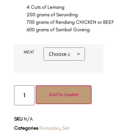
4 Cuts of Lemang
200 grams of Serunding
700 grams of Rendang CHICKEN or BEEF
600 grams of Sambal Goreng
MEAT
Add to basket
SKU
N/A
Categories
Ramadan
,
Set