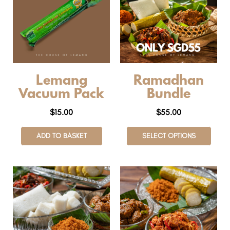
Lemang
Ramadhan
Vacuum Pack
Bundle
$
15.00
$
55.00
ADD TO BASKET
SELECT OPTIONS