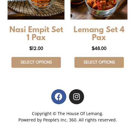
Nasi Empit Set
Lemang Set 4
1 Pax
Pax
$
12.00
$
48.00
SELECT OPTIONS
SELECT OPTIONS
Copyright © The House Of Lemang.
Powered by
People’s Inc.
360
. All rights reserved.