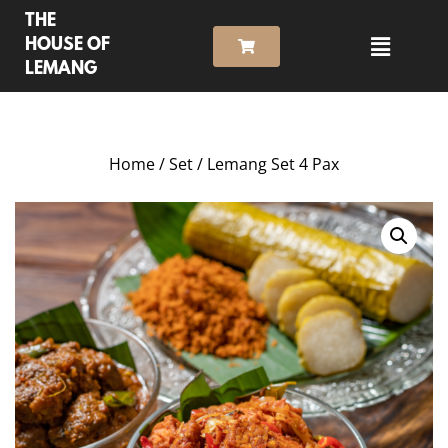
THE
HOUSE OF
LEMANG
Home
/
Set
/ Lemang Set 4 Pax