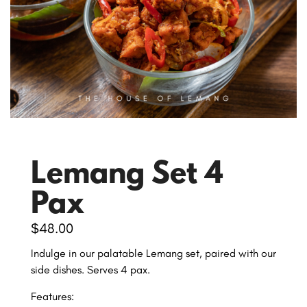
Lemang Set 4
Pax
$
48.00
Indulge in our palatable Lemang set, paired with our
side dishes. Serves 4 pax.
Features: