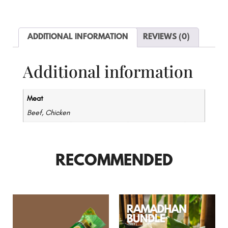
ADDITIONAL INFORMATION
REVIEWS (0)
Additional information
Meat
Beef, Chicken
RECOMMENDED