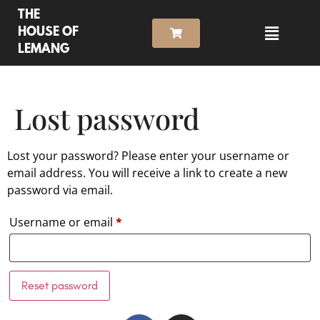
THE
HOUSE OF
LEMANG
Lost password
Lost your password? Please enter your username or
email address. You will receive a link to create a new
password via email.
Username or email
*
Reset password