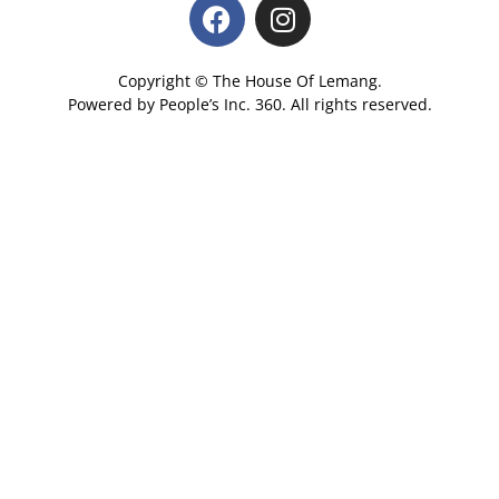
Copyright © The House Of Lemang.
Powered by
People’s Inc.
360
. All rights reserved.